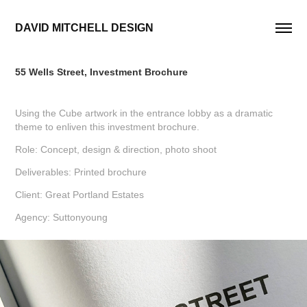
DAVID MITCHELL DESIGN
55 Wells Street, Investment Brochure
Using the Cube artwork in the entrance lobby as a dramatic
theme to enliven this investment brochure.
Role: Concept, design & direction, photo shoot
Deliverables: Printed brochure
Client: Great Portland Estates
Agency: Suttonyoung