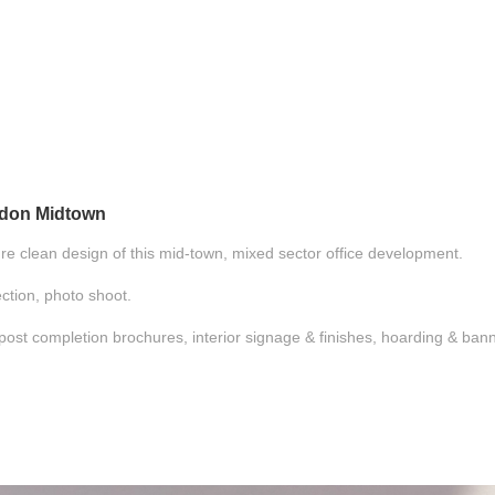
ndon Midtown
ure clean design of this mid-town, mixed sector office development.
ction, photo shoot.
& post completion brochures, interior signage & finishes, hoarding & ba