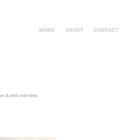
WORK
ABOUT
CONTACT
nner & web overview.