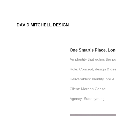
DAVID MITCHELL DESIGN
One Smart's Place, Lo
An identity that echos the p
Role: Concept, design & dire
Deliverables: Identity, pre 
Client: Morgan Capital
Agency: Suttonyoung